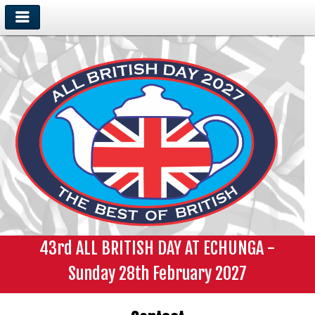
43rd ALL BRITISH DAY AT ECHUNGA -
Sunday 28th February 2027