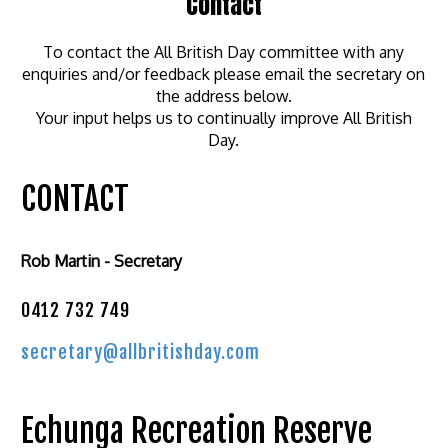
Contact
To contact the All British Day committee with any
enquiries and/or feedback please email the secretary on
the address below.
Your input helps us to continually improve All British
Day.
CONTACT
Rob Martin - Secretary
0412 732 749
secretary@allbritishday.com
Echunga Recreation Reserve