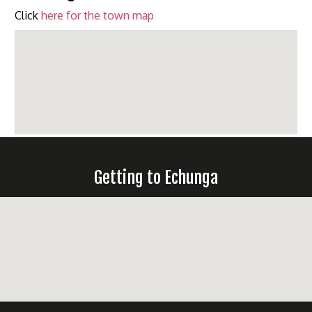
Click
here for the town map
Getting to Echunga