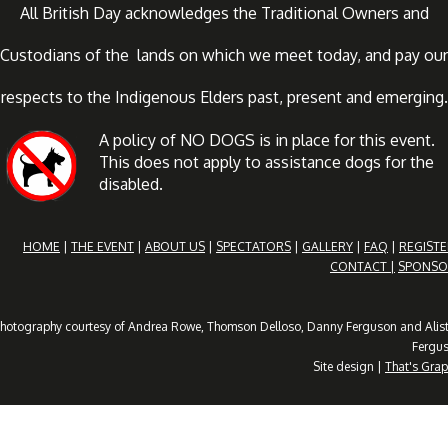
All British Day acknowledges the Traditional Owners and
Custodians of the lands on which we meet today, and pay our
respects to the Indigenous Elders past, present and emerging.
A policy of NO DOGS is in place for this event.
This does not apply to assistance dogs for the
disabled.
HOME
|
THE EVENT
|
ABOUT US
|
SPECTATORS
|
GALLERY
|
FAQ
|
REGISTE
CONTACT |
SPONSO
hotography courtesy of Andrea Rowe, Thomson Delloso, Danny Ferguson and Alist
Fergu
Site design |
That's Grap